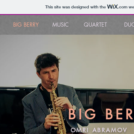
This site was designed with the
.com
web
BIG BERRY
MUSIC
QUARTET
DU
BIG
BE
OMRI ABRAMOV