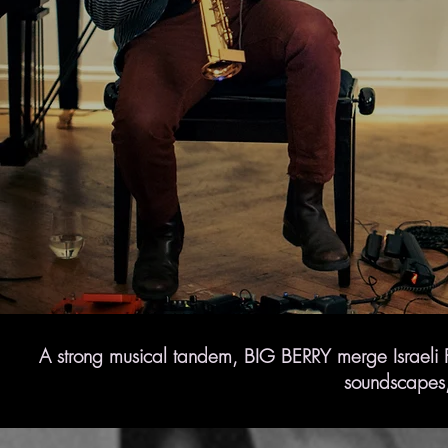
A strong musical tandem, BIG BERRY merge Israeli Fo
soundscapes